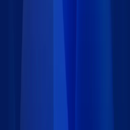
workflows.
Details
Type
:
App Block
Category
:
Customer Experience
Price
:
Free
Author
:
Caspio
Support
:
Contact Caspio
Version
:
1.0
Last updated
:
July 9, 2025
Language
: