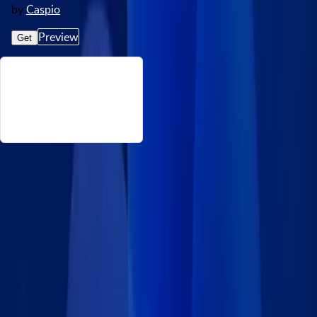
by
Caspio
Preview
Get
About This Medical History Form
Simplify the patient intake process with this secure Medical
History Form App Block. Patients can easily provide details
about their past and current medical conditions, medications,
allergies, and lifestyle habits. Once the form is submitted,
designated healthcare staff are notified by email so they can
review the incoming data. All submitted data is securely
captured in your Caspio database and accessible only to
authorized staff. This ensures HIPAA-aligned data handling for