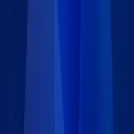
patient history review, treatment planning, and compliance
tracking. Built on Caspio Flex, this App Block is fully
customizable to match your specific workflow, intake
requirements, and branding. Whether you're digitizing a manual
process or optimizing an existing EHR workflow, this solution
reduces administrative overhead and enhances the patient
experience. Need help configuring any part of it?
We're here to assist.
.
Features
Collects essential information including medical conditions,
medications, surgeries, allergies, family history, and lifestyle
factors.
Designated healthcare personnel are notified by email when
a new history is submitted, allowing for timely follow-up.
All patient-submitted data is stored securely in a Caspio
table and accessible only by authorized users, meeting
HIPAA-aligned best practices.
Easily adapt form content and email logic to fit your clinic’s
specific needs or integrate with additional Caspio