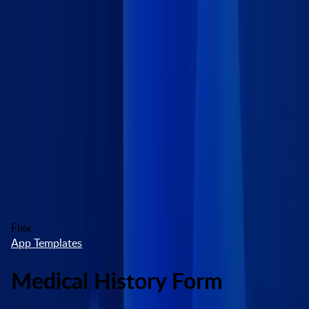
Skip to main content
Marketplace
High Contrast
Log In
Try free
Flex
App Templates
Medical History Form