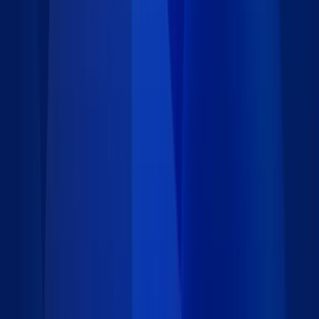
Requirements
Installation