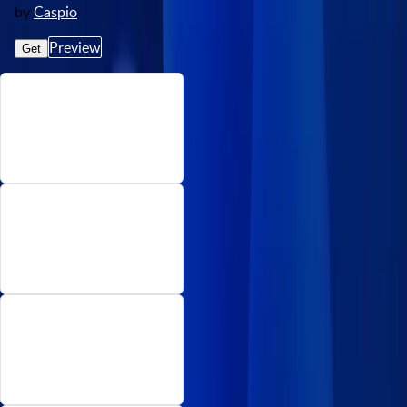
by
Caspio
Preview
Get