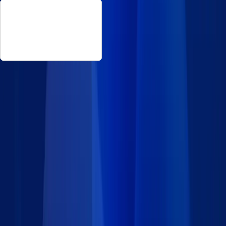
About This Feedback Management
Want to gather and manage feedback for your business in the
cloud? Choose from our collection of professional forms that
include a portal to track submissions and issues. Deploy any
portion of Caspio’s feedback management app for FREE! These
ready-made form templates provide customizable systems you
can embed on any website you control.
Features
Embed as many feedback forms as you need, anywhere on
your website.
Collect user comments and issues from some or all of the