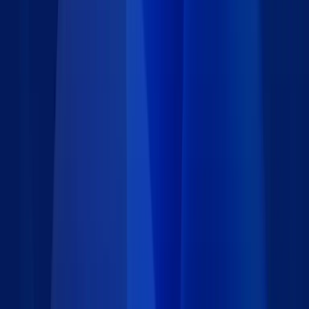
pages of your website.
The page URL is automatically captured so you will know
the page the user was on.
Select from a variety of feedback forms designed for many
different situations.
Use the feedback management portal for your staff, with
unlimited users.
Quickly prioritize, respond, and track all feedback and
issues.
Includes real-time visual reports.
Gain actionable intelligence to improve your website and
business processes, engage your community, and ensure
customer satisfaction.
Get this free Feedback Management system and tailor it to your
needs or request a
free consultation
.
Details
Type
:
Starter App