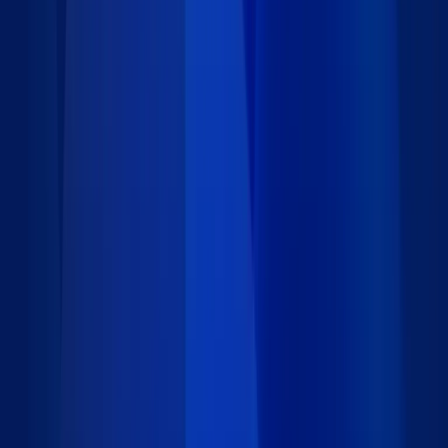
23 DataPages/DataParts