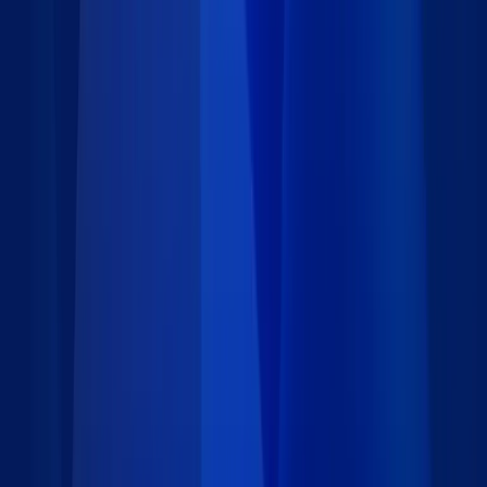
Category
:
Operations
Price
:
Free
Author
:
Caspio
Support
:
Contact Caspio
Version
:
2.0
Downloads
:
108
Last updated
:
August 15, 2018
Language
:
Requirements
Installation