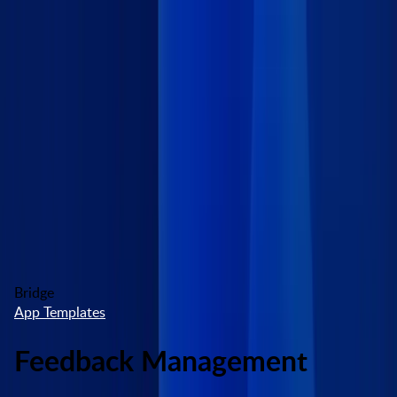
Skip to main content
Marketplace
High Contrast
Log In
Try free
Bridge
App Templates
Feedback Management