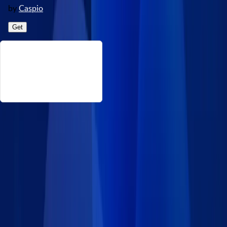
by
Caspio
Get
About This Vaccine Manufacturers
This data set consists of vaccine manufacturers and makers
operating in the US, designed for use in healthcare applications.
Source: https://catalog.data.gov/dataset/cdc-wonder-vaccine-
adverse-event-reporting-system-vaers Disclaimer: Caspio
provides this data set on an “as-is” basis without warranties
and disclaims all liability for damages resulting from use of the
information.