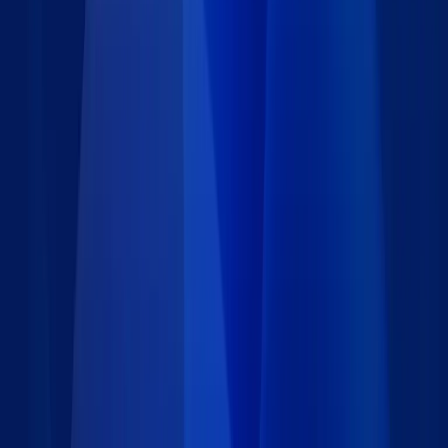
Details
Type
:
Data set
Price
:
Free
Author
:
Caspio
Support
:
Contact Caspio
Version
:
1.0
Last updated
:
January 25, 2024
Language
:
Requirements
Installation