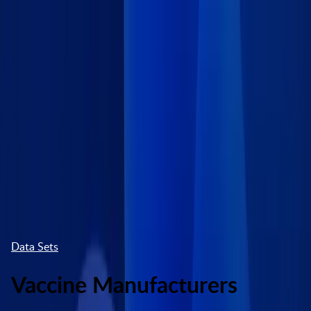
Skip to main content
Marketplace
High Contrast
Log In
Try free
Data Sets
Vaccine Manufacturers