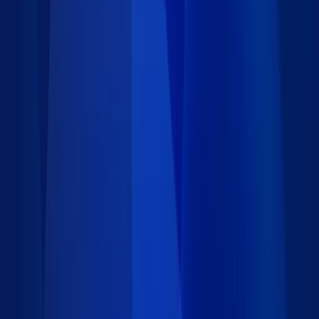
34 data records