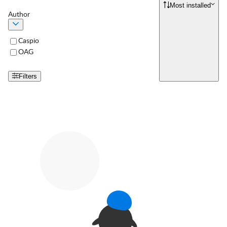
Most installed
Author
Caspio
OAG
Filters