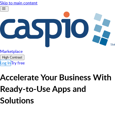
Skip to main content
Marketplace
High Contrast
Log In
Try free
Accelerate Your Business With
Ready-to-Use Apps and
Solutions