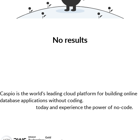
No results
Caspio is the world's leading cloud platform for building online
database applications without coding.
Start a free trial
today and experience the power of no-code.
© 2026 Caspio, Inc. Sunnyvale, California. All rights reserved.
Terms of Use
Privacy Statement