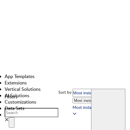
App Templates
Extensions
Vertical Solutions
Sort by:
AI Solutions
Filters
Customizations
Most installed
Data Sets