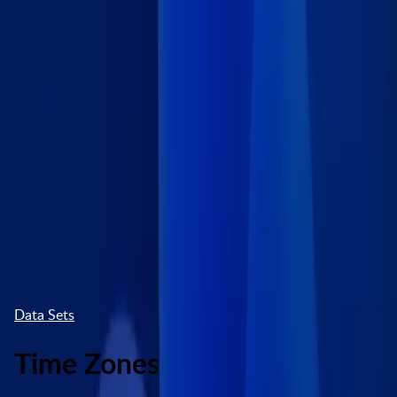
Skip to main content
Marketplace
High Contrast
Log In
Try free
Data Sets
Time Zones