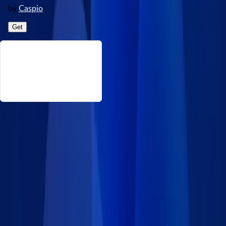
by
Caspio
Get
About This Time Zones
This data set includes time zones that encompass regions
worldwide, with each zone assigned a standard time offset
from Coordinated Universal Time (UTC). Source:
https://timezonedb.com/download Disclaimer: Caspio provides
this data set on an “as-is” basis without warranties and
disclaims all liability for damages resulting from use of the
information.