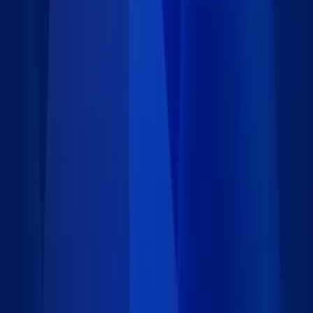
418 data records