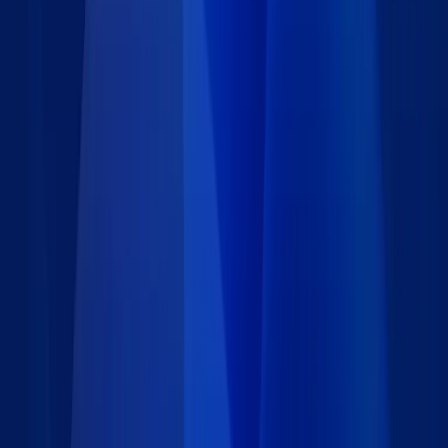
Details
Type
:
Data set
Price
:
Free
Author
:
Caspio
Support
:
Contact Caspio
Version
:
1.0
Last updated
:
March 27, 2024
Language
:
Requirements
Installation