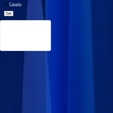
by
Caspio
Get
About This Real Estate Event Types
This data set consists of the event types or statuses in an online
rental property process, from viewing to closing the deal and its
corresponding meaning. Source:
https://www.kaggle.com/datasets/arashnic/property-data
Disclaimer: Caspio provides this data set on an “as-is” basis
without warranties and disclaims all liability for damages
resulting from use of the information.