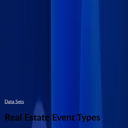
Skip to main content
Marketplace
High Contrast
Log In
Try free
Data Sets
Real Estate Event Types