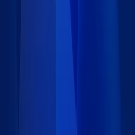
16 data records