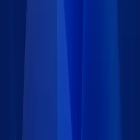
Details
Type
:
Data set
Price
:
Free
Author
:
Caspio
Support
:
Contact Caspio
Version
:
1.0
Last updated
:
January 25, 2024
Language
:
Requirements
Installation