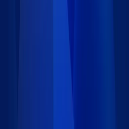
8 data records