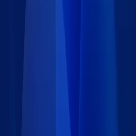
Type
:
Data set
Price
:
Free
Author
:
Caspio
Support
:
Contact Caspio
Version
:
1.0
Last updated
:
May 2, 2023
Language
:
Requirements
Installation