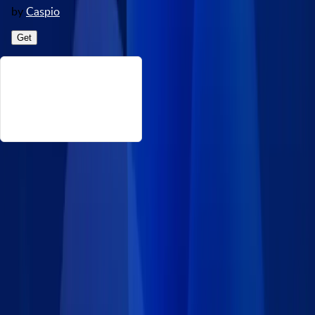
by
Caspio
Get
About This College Degree Levels
This data set consists of common degrees across universities
and colleges. Source: https://collegescorecard.ed.gov/data/.
Disclaimer: Caspio provides this data set on an “as-is” basis
without warranties and disclaims all liability for damages
resulting from use of the information.
Details