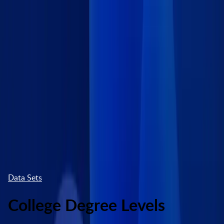
Skip to main content
Marketplace
High Contrast
Log In
Try free
Data Sets
College Degree Levels