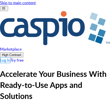
Skip to main content
Marketplace
High Contrast
Log In
Try free
Accelerate Your Business With
Ready-to-Use Apps and
Solutions