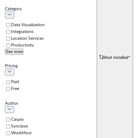
Category
Data Visualization
Integrations
Location Services
Productivity
See more
Most installed
Pricing
Paid
Free
Author
Caspio
Synclave
WorkMovr