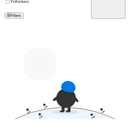
Yvthinkers
Filters