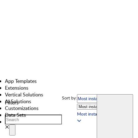
App Templates
Extensions
Vertical Solutions
Sort by:
AI Solutions
Filters
Customizations
Most installed
Data Sets