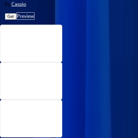
by
Caspio
Preview
Get