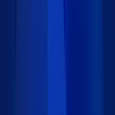
Identity Management - Basic Package