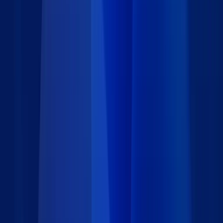
support process. Whether you're managing hardware
requests or software incidents, the form adapts to your
unique operational needs.
Details
Type
:
App Block
Category
:
IT & Administration
Price
:
Free
Author
:
Caspio
Support
:
Contact Caspio
Version
:
1.0
Last updated
:
July 9, 2025
Language
: