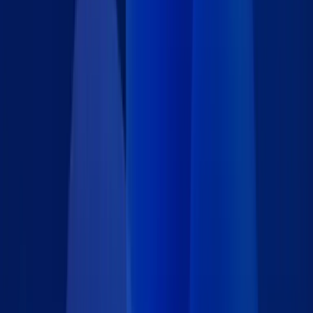
About This IT Support Ticket Form
Streamline internal IT support requests with this secure,
password-protected IT Support Ticket App Block. Whether
embedded in a company intranet, helpdesk portal, or employee
dashboard, this form gives your team a reliable way to report
technical issues with clarity and consistency. Built on Caspio
Flex, this App Block is fully customizable to match your internal
workflows. Easily adjust form fields, add conditional logic, and
configure access controls to suit your organization's needs.
Real-time email notifications and conditional alerts ensure IT
teams are promptly informed of new requests, minimizing
response times and reducing the need for manual tracking. All
support requests are securely captured and stored in your
centralized Caspio database, creating a structured and
searchable ticketing system for efficient resolution and
reporting. Whether you're implementing a lightweight support
process or upgrading your existing system, this App Block
provides a flexible and scalable foundation for effective IT