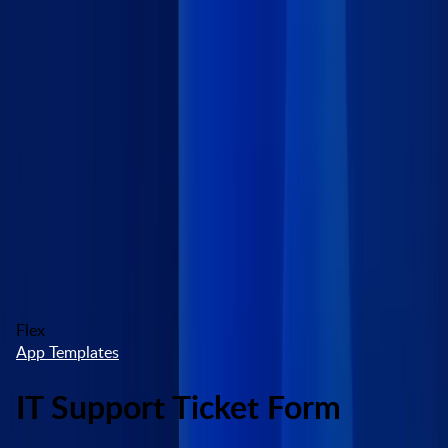
Skip to main content
Marketplace
High Contrast
Log In
Try free
Flex
App Templates
IT Support Ticket Form