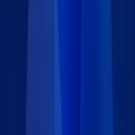
operations. Need help configuring any part of it?
We're here to assist.
.
Features
Limit form access to authorized personnel using secure
password protection. This ensures that only internal team
members can submit IT support tickets, maintaining
confidentiality and data integrity.
Capture essential details including request type, issue
description, and urgency level. This structured input helps IT
teams prioritize and route support tickets efficiently.
Set up instant email notifications to alert IT staff when a
new ticket is submitted. For high-priority requests marked
as "Urgent," the system can automatically send additional
alerts to managers or designated leads for immediate action.
Modify form fields, labels, and logic to match your internal
support process. Whether you're managing hardware
requests or software incidents, the form adapts to your
unique operational needs.
Modify form fields, labels, and logic to match your internal