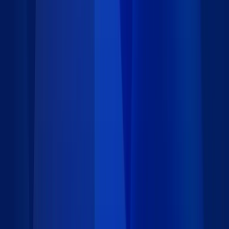
Triggered actions