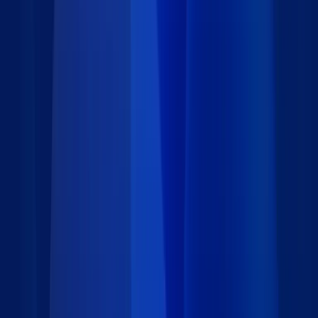
Requirements
Installation