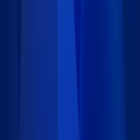
Requirements
Installation