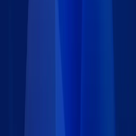
Includes an optional form that allows registered users to
submit new events.
Administrators can add, review, and manage all events and
users.
Only approved events are shown on the calendar, although
this behavior can easily be changed.
Users can search, filter, and sort events based on proximity
to their location.
Event calendar can be deployed on any website.
A dual interface shows upcoming events on both calendar
and gallery views, with an option for users to quickly click
between views.
Google Maps is built-in for locating events and viewing
directions.
Includes a secure and reliable online database that supports
unlimited users and thousands of event listings.
All user searches are logged for business intelligence
purposes.
Get this free Event Calendar app and tailor it to your needs or
request a
free consultation
.