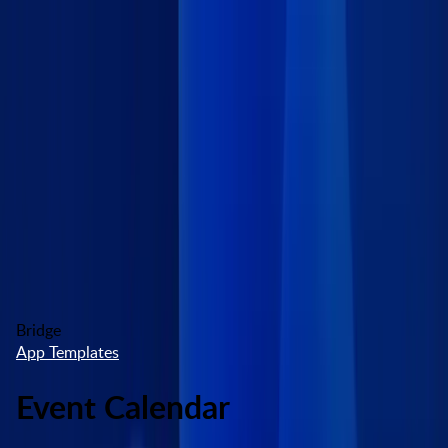
Skip to main content
Marketplace
High Contrast
Log In
Try free
Bridge
App Templates
Event Calendar