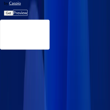
by
Caspio
Preview
Get
About This Event Calendar
Want to showcase an event calendar in your company’s internal
or public-facing website? Caspio’s FREE event calendar app
contains a list of must-have features that are customizable to
your exact needs. This ready-made template is perfect for news
websites, schools, local government agencies and more.
Features