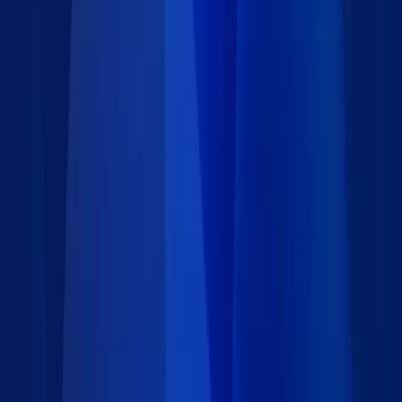
Details
Type
:
Starter App
Category
:
Marketing
Price
:
Free
Author
:
Caspio
Support
:
Contact Caspio
Version
:
2.0
Downloads
:
133
Last updated
:
August 15, 2018
Language
: